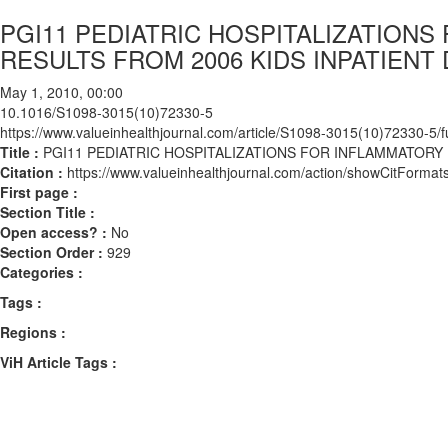
PGI11 PEDIATRIC HOSPITALIZATION
RESULTS FROM 2006 KIDS INPATIENT
May 1, 2010, 00:00
10.1016/S1098-3015(10)72330-5
https://www.valueinhealthjournal.com/article/S1098-3015(10)72330-5/fu
Title :
PGI11 PEDIATRIC HOSPITALIZATIONS FOR INFLAMMATORY 
Citation :
https://www.valueinhealthjournal.com/action/showCitFor
First page :
Section Title :
Open access? :
No
Section Order :
929
Categories :
Tags :
Regions :
ViH Article Tags :