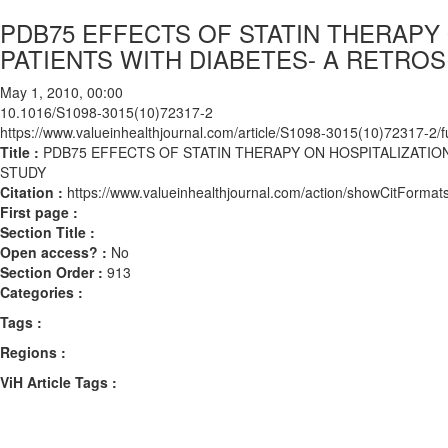
PDB75 EFFECTS OF STATIN THERAPY 
PATIENTS WITH DIABETES- A RETRO
May 1, 2010, 00:00
10.1016/S1098-3015(10)72317-2
https://www.valueinhealthjournal.com/article/S1098-3015(10)72317-2/fu
Title :
PDB75 EFFECTS OF STATIN THERAPY ON HOSPITALIZATIO
STUDY
Citation :
https://www.valueinhealthjournal.com/action/showCitFor
First page :
Section Title :
Open access? :
No
Section Order :
913
Categories :
Tags :
Regions :
ViH Article Tags :