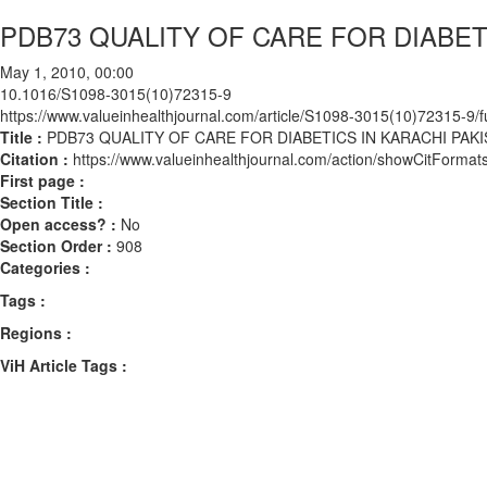
PDB73 QUALITY OF CARE FOR DIABET
May 1, 2010, 00:00
10.1016/S1098-3015(10)72315-9
https://www.valueinhealthjournal.com/article/S1098-3015(10)72315-9/fu
Title :
PDB73 QUALITY OF CARE FOR DIABETICS IN KARACHI PAK
Citation :
https://www.valueinhealthjournal.com/action/showCitFor
First page :
Section Title :
Open access? :
No
Section Order :
908
Categories :
Tags :
Regions :
ViH Article Tags :