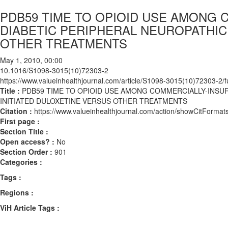
PDB59 TIME TO OPIOID USE AMONG 
DIABETIC PERIPHERAL NEUROPATHIC
OTHER TREATMENTS
May 1, 2010, 00:00
10.1016/S1098-3015(10)72303-2
https://www.valueinhealthjournal.com/article/S1098-3015(10)72303-2/fu
Title :
PDB59 TIME TO OPIOID USE AMONG COMMERCIALLY-INSUR
INITIATED DULOXETINE VERSUS OTHER TREATMENTS
Citation :
https://www.valueinhealthjournal.com/action/showCitFor
First page :
Section Title :
Open access? :
No
Section Order :
901
Categories :
Tags :
Regions :
ViH Article Tags :