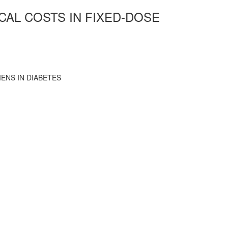
CAL COSTS IN FIXED-DOSE
ENS IN DIABETES