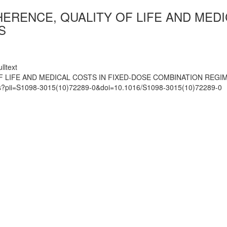
ERENCE, QUALITY OF LIFE AND MEDI
S
lltext
F LIFE AND MEDICAL COSTS IN FIXED-DOSE COMBINATION REGIM
mats?pii=S1098-3015(10)72289-0&doi=10.1016/S1098-3015(10)72289-0