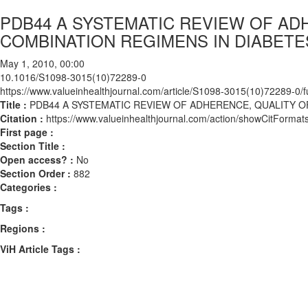
PDB44 A SYSTEMATIC REVIEW OF ADH
COMBINATION REGIMENS IN DIABETE
May 1, 2010, 00:00
10.1016/S1098-3015(10)72289-0
https://www.valueinhealthjournal.com/article/S1098-3015(10)72289-0/fu
Title :
PDB44 A SYSTEMATIC REVIEW OF ADHERENCE, QUALITY O
Citation :
https://www.valueinhealthjournal.com/action/showCitFor
First page :
Section Title :
Open access? :
No
Section Order :
882
Categories :
Tags :
Regions :
ViH Article Tags :