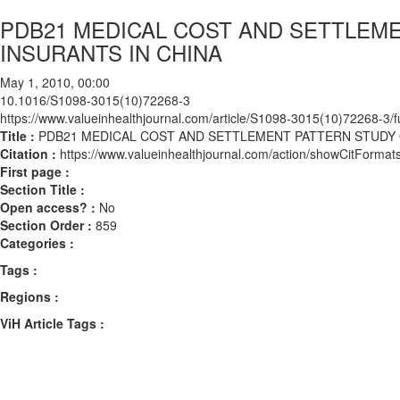
PDB21 MEDICAL COST AND SETTLEME
INSURANTS IN CHINA
May 1, 2010, 00:00
10.1016/S1098-3015(10)72268-3
https://www.valueinhealthjournal.com/article/S1098-3015(10)72268-3/fu
Title :
PDB21 MEDICAL COST AND SETTLEMENT PATTERN STUDY O
Citation :
https://www.valueinhealthjournal.com/action/showCitFor
First page :
Section Title :
Open access? :
No
Section Order :
859
Categories :
Tags :
Regions :
ViH Article Tags :