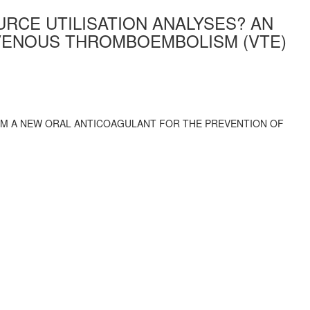
RCE UTILISATION ANALYSES? AN
VENOUS THROMBOEMBOLISM (VTE)
ROM A NEW ORAL ANTICOAGULANT FOR THE PREVENTION OF