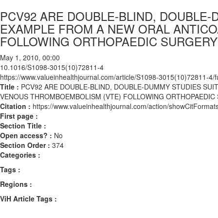
PCV92 ARE DOUBLE-BLIND, DOUBLE-
EXAMPLE FROM A NEW ORAL ANTICO
FOLLOWING ORTHOPAEDIC SURGERY
May 1, 2010, 00:00
10.1016/S1098-3015(10)72811-4
https://www.valueinhealthjournal.com/article/S1098-3015(10)72811-4/fu
Title :
PCV92 ARE DOUBLE-BLIND, DOUBLE-DUMMY STUDIES SUI
VENOUS THROMBOEMBOLISM (VTE) FOLLOWING ORTHOPAEDIC
Citation :
https://www.valueinhealthjournal.com/action/showCitFor
First page :
Section Title :
Open access? :
No
Section Order :
374
Categories :
Tags :
Regions :
ViH Article Tags :