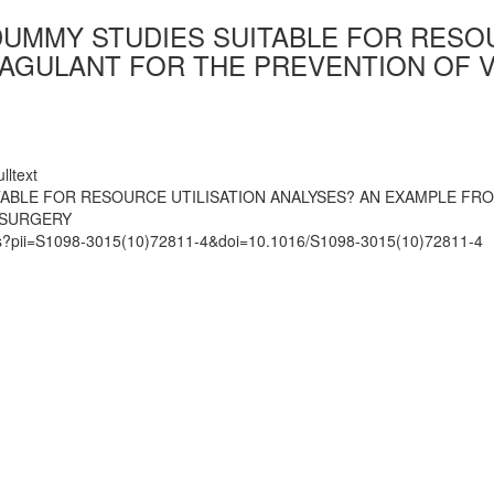
DUMMY STUDIES SUITABLE FOR RESOU
AGULANT FOR THE PREVENTION OF 
lltext
TABLE FOR RESOURCE UTILISATION ANALYSES? AN EXAMPLE F
 SURGERY
mats?pii=S1098-3015(10)72811-4&doi=10.1016/S1098-3015(10)72811-4