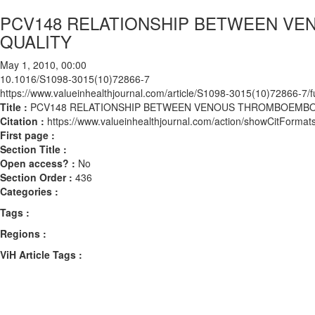
PCV148 RELATIONSHIP BETWEEN V
QUALITY
May 1, 2010, 00:00
10.1016/S1098-3015(10)72866-7
https://www.valueinhealthjournal.com/article/S1098-3015(10)72866-7/fu
Title :
PCV148 RELATIONSHIP BETWEEN VENOUS THROMBOEMBOL
Citation :
https://www.valueinhealthjournal.com/action/showCitFor
First page :
Section Title :
Open access? :
No
Section Order :
436
Categories :
Tags :
Regions :
ViH Article Tags :