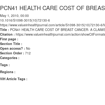
PCN41 HEALTH CARE COST OF BREAST
May 1, 2010, 00:00
10.1016/S1098-3015(10)72130-6
https://www.valueinhealthjournal.com/article/S1098-3015(10)72130-6/fu
Title :
PCN41 HEALTH CARE COST OF BREAST CANCER- A CLAIMS
Citation :
https://www.valueinhealthjournal.com/action/showCitFor
First page :
Section Title :
Open access? :
No
Section Order :
712
Categories :
Tags :
Regions :
ViH Article Tags :