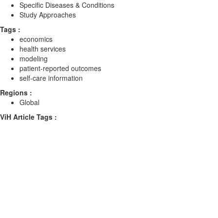
Specific Diseases & Conditions
Study Approaches
Tags :
economics
health services
modeling
patient-reported outcomes
self-care information
Regions :
Global
ViH Article Tags :