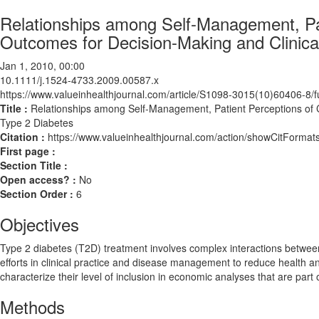
Relationships among Self-Management, Pa
Outcomes for Decision-Making and Clinical
Jan 1, 2010, 00:00
10.1111/j.1524-4733.2009.00587.x
https://www.valueinhealthjournal.com/article/S1098-3015(10)60406-8/fu
Title :
Relationships among Self-Management, Patient Perceptions of C
Type 2 Diabetes
Citation :
https://www.valueinhealthjournal.com/action/showCitForm
First page :
Section Title :
Open access? :
No
Section Order :
6
Objectives
Type 2 diabetes (T2D) treatment involves complex interactions between b
efforts in clinical practice and disease management to reduce health
characterize their level of inclusion in economic analyses that are par
Methods