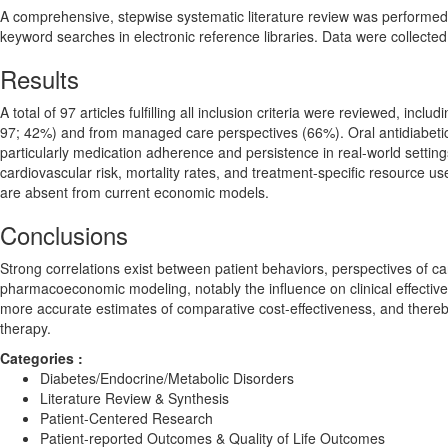
A comprehensive, stepwise systematic literature review was performed
keyword searches in electronic reference libraries. Data were collecte
Results
A total of 97 articles fulfilling all inclusion criteria were reviewed, in
97; 42%) and from managed care perspectives (66%). Oral antidiabetic 
particularly medication adherence and persistence in real-world settin
cardiovascular risk, mortality rates, and treatment-specific resource us
are absent from current economic models.
Conclusions
Strong correlations exist between patient behaviors, perspectives of ca
pharmacoeconomic modeling, notably the influence on clinical effectiv
more accurate estimates of comparative cost-effectiveness, and thereb
therapy.
Categories :
Diabetes/Endocrine/Metabolic Disorders
Literature Review & Synthesis
Patient-Centered Research
Patient-reported Outcomes & Quality of Life Outcomes