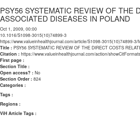
PSY56 SYSTEMATIC REVIEW OF THE 
ASSOCIATED DISEASES IN POLAND
Oct 1, 2009, 00:00
10.1016/S1098-3015(10)74899-3
https://www.valueinhealthjournal.com/article/S1098-3015(10)74899-3/fu
Title :
PSY56 SYSTEMATIC REVIEW OF THE DIRECT COSTS RELAT
Citation :
https://www.valueinhealthjournal.com/action/showCitFor
First page :
Section Title :
Open access? :
No
Section Order :
824
Categories :
Tags :
Regions :
ViH Article Tags :