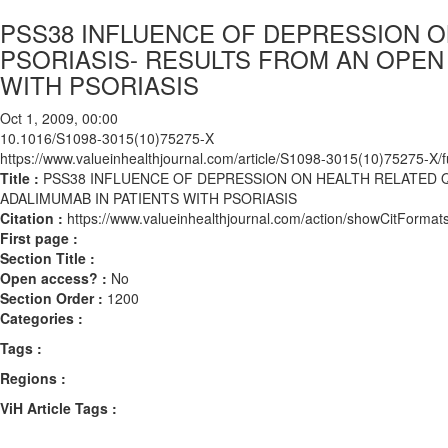
PSS38 INFLUENCE OF DEPRESSION ON
PSORIASIS- RESULTS FROM AN OPEN 
WITH PSORIASIS
Oct 1, 2009, 00:00
10.1016/S1098-3015(10)75275-X
https://www.valueinhealthjournal.com/article/S1098-3015(10)75275-X/fu
Title :
PSS38 INFLUENCE OF DEPRESSION ON HEALTH RELATED Q
ADALIMUMAB IN PATIENTS WITH PSORIASIS
Citation :
https://www.valueinhealthjournal.com/action/showCitFor
First page :
Section Title :
Open access? :
No
Section Order :
1200
Categories :
Tags :
Regions :
ViH Article Tags :