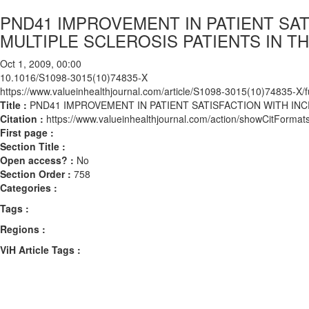
PND41 IMPROVEMENT IN PATIENT SA
MULTIPLE SCLEROSIS PATIENTS IN T
Oct 1, 2009, 00:00
10.1016/S1098-3015(10)74835-X
https://www.valueinhealthjournal.com/article/S1098-3015(10)74835-X/fu
Title :
PND41 IMPROVEMENT IN PATIENT SATISFACTION WITH IN
Citation :
https://www.valueinhealthjournal.com/action/showCitFor
First page :
Section Title :
Open access? :
No
Section Order :
758
Categories :
Tags :
Regions :
ViH Article Tags :