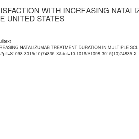
TISFACTION WITH INCREASING NATAL
HE UNITED STATES
lltext
CREASING NATALIZUMAB TREATMENT DURATION IN MULTIPLE SCLE
mats?pii=S1098-3015(10)74835-X&doi=10.1016/S1098-3015(10)74835-X