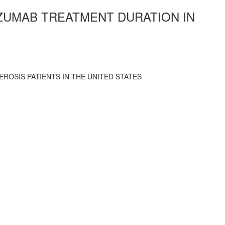
IZUMAB TREATMENT DURATION IN
ROSIS PATIENTS IN THE UNITED STATES