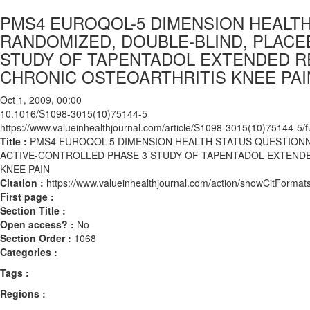
PMS4 EUROQOL-5 DIMENSION HEALTH
RANDOMIZED, DOUBLE-BLIND, PLACE
STUDY OF TAPENTADOL EXTENDED R
CHRONIC OSTEOARTHRITIS KNEE PAI
Oct 1, 2009, 00:00
10.1016/S1098-3015(10)75144-5
https://www.valueinhealthjournal.com/article/S1098-3015(10)75144-5/fu
Title :
PMS4 EUROQOL-5 DIMENSION HEALTH STATUS QUESTIONN
ACTIVE-CONTROLLED PHASE 3 STUDY OF TAPENTADOL EXTEND
KNEE PAIN
Citation :
https://www.valueinhealthjournal.com/action/showCitFor
First page :
Section Title :
Open access? :
No
Section Order :
1068
Categories :
Tags :
Regions :