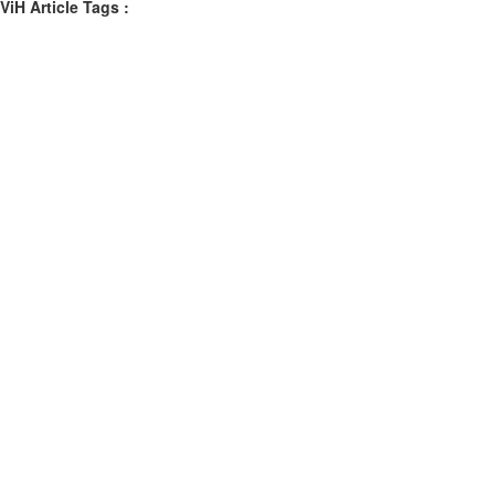
ViH Article Tags :