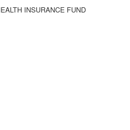
HEALTH INSURANCE FUND