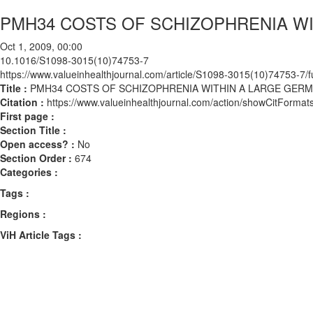
PMH34 COSTS OF SCHIZOPHRENIA W
Oct 1, 2009, 00:00
10.1016/S1098-3015(10)74753-7
https://www.valueinhealthjournal.com/article/S1098-3015(10)74753-7/fu
Title :
PMH34 COSTS OF SCHIZOPHRENIA WITHIN A LARGE GER
Citation :
https://www.valueinhealthjournal.com/action/showCitFor
First page :
Section Title :
Open access? :
No
Section Order :
674
Categories :
Tags :
Regions :
ViH Article Tags :