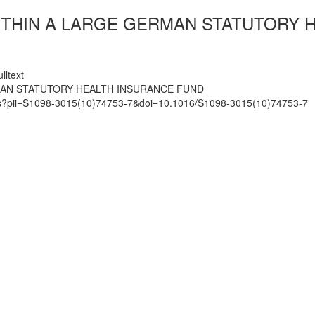
ITHIN A LARGE GERMAN STATUTORY 
lltext
MAN STATUTORY HEALTH INSURANCE FUND
mats?pii=S1098-3015(10)74753-7&doi=10.1016/S1098-3015(10)74753-7