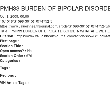
PMH33 BURDEN OF BIPOLAR DISORD
Oct 1, 2009, 00:00
10.1016/S1098-3015(10)74752-5
https://www.valueinhealthjournal.com/article/S1098-3015(10)74752-5/fu
Title :
PMH33 BURDEN OF BIPOLAR DISORDER- WHAT ARE WE R
Citation :
https://www.valueinhealthjournal.com/action/showCitFor
First page :
Section Title :
Open access? :
No
Section Order :
676
Categories :
Tags :
Regions :
ViH Article Tags :