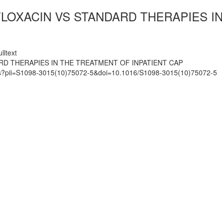
LOXACIN VS STANDARD THERAPIES IN
lltext
RD THERAPIES IN THE TREATMENT OF INPATIENT CAP
mats?pii=S1098-3015(10)75072-5&doi=10.1016/S1098-3015(10)75072-5