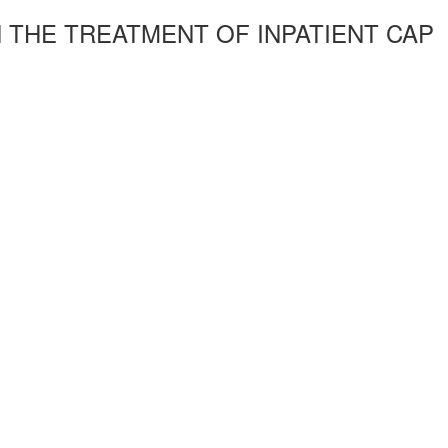
 THE TREATMENT OF INPATIENT CAP