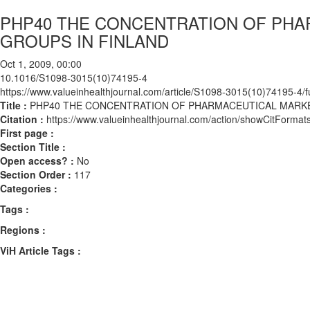
PHP40 THE CONCENTRATION OF PHA
GROUPS IN FINLAND
Oct 1, 2009, 00:00
10.1016/S1098-3015(10)74195-4
https://www.valueinhealthjournal.com/article/S1098-3015(10)74195-4/fu
Title :
PHP40 THE CONCENTRATION OF PHARMACEUTICAL MARKET
Citation :
https://www.valueinhealthjournal.com/action/showCitFor
First page :
Section Title :
Open access? :
No
Section Order :
117
Categories :
Tags :
Regions :
ViH Article Tags :