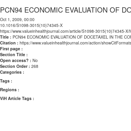
PCN94 ECONOMIC EVALUATION OF DO
Oct 1, 2009, 00:00
10.1016/S1098-3015(10)74345-X
https://www.valueinhealthjournal.com/article/S1098-3015(10)74345-X/fu
Title :
PCN94 ECONOMIC EVALUATION OF DOCETAXEL IN THE C
Citation :
https://www.valueinhealthjournal.com/action/showCitFor
First page :
Section Title :
Open access? :
No
Section Order :
268
Categories :
Tags :
Regions :
ViH Article Tags :