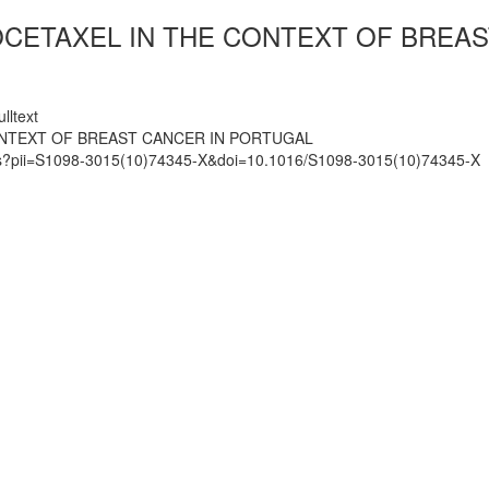
CETAXEL IN THE CONTEXT OF BREAS
lltext
ONTEXT OF BREAST CANCER IN PORTUGAL
mats?pii=S1098-3015(10)74345-X&doi=10.1016/S1098-3015(10)74345-X