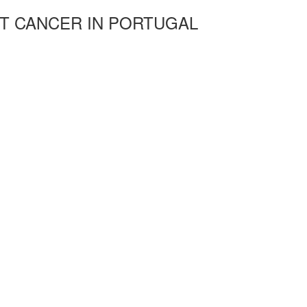
T CANCER IN PORTUGAL