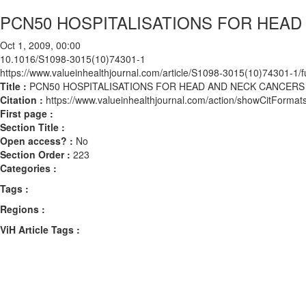
PCN50 HOSPITALISATIONS FOR HEAD
Oct 1, 2009, 00:00
10.1016/S1098-3015(10)74301-1
https://www.valueinhealthjournal.com/article/S1098-3015(10)74301-1/fu
Title :
PCN50 HOSPITALISATIONS FOR HEAD AND NECK CANCERS
Citation :
https://www.valueinhealthjournal.com/action/showCitFor
First page :
Section Title :
Open access? :
No
Section Order :
223
Categories :
Tags :
Regions :
ViH Article Tags :