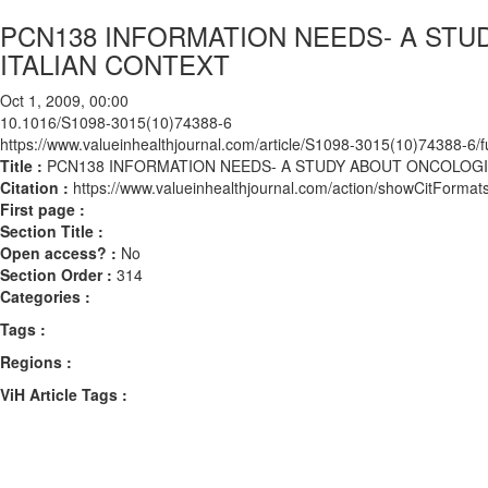
PCN138 INFORMATION NEEDS- A STU
ITALIAN CONTEXT
Oct 1, 2009, 00:00
10.1016/S1098-3015(10)74388-6
https://www.valueinhealthjournal.com/article/S1098-3015(10)74388-6/fu
Title :
PCN138 INFORMATION NEEDS- A STUDY ABOUT ONCOLOGIC
Citation :
https://www.valueinhealthjournal.com/action/showCitFor
First page :
Section Title :
Open access? :
No
Section Order :
314
Categories :
Tags :
Regions :
ViH Article Tags :