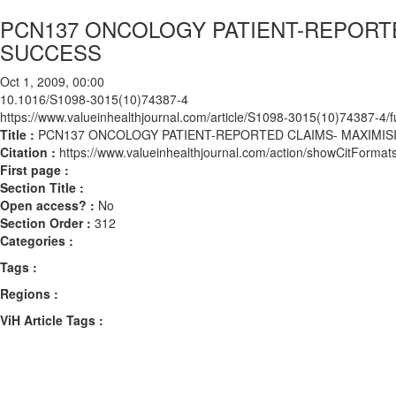
PCN137 ONCOLOGY PATIENT-REPORTE
SUCCESS
Oct 1, 2009, 00:00
10.1016/S1098-3015(10)74387-4
https://www.valueinhealthjournal.com/article/S1098-3015(10)74387-4/fu
Title :
PCN137 ONCOLOGY PATIENT-REPORTED CLAIMS- MAXIMI
Citation :
https://www.valueinhealthjournal.com/action/showCitFor
First page :
Section Title :
Open access? :
No
Section Order :
312
Categories :
Tags :
Regions :
ViH Article Tags :