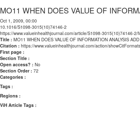
MO11 WHEN DOES VALUE OF INFORMA
Oct 1, 2009, 00:00
10.1016/S1098-3015(10)74146-2
https://www.valueinhealthjournal.com/article/S1098-3015(10)74146-2/fu
Title :
MO11 WHEN DOES VALUE OF INFORMATION ANALYSIS ADD
Citation :
https://www.valueinhealthjournal.com/action/showCitFor
First page :
Section Title :
Open access? :
No
Section Order :
72
Categories :
Tags :
Regions :
ViH Article Tags :