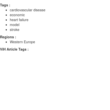
Tags :
cardiovascular disease
economic
heart failure
model
stroke
Regions :
Western Europe
ViH Article Tags :