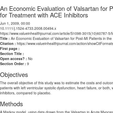
An Economic Evaluation of Valsartan for P
for Treatment with ACE Inhibitors
Jun 1, 2009, 00:00
10.1111/j.1524-4733.2008.00494.x
https://www.valueinhealthjournal.com/article/S1098-3015(10)60787-5/fu
Title :
An Economic Evaluation of Valsartan for Post-MI Patients in the
Citation :
https://www.valueinhealthjournal.com/action/showCitForm
First page :
Section Title :
Open access? :
No
Section Order :
9
Objectives
The overall objective of this study was to estimate the costs and outco
patients with left ventricular systolic dysfunction, heart failure, or bo
inhibitors, compared to placebo.
Methods
A Markov model, using data drawn from the Valsartan in Acute Myocardial