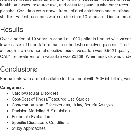
health pathways, resource use, and costs for patients who have recent
placebo. Cost data were drawn from national databases and published li
studies. Patient outcomes were modeled for 10 years, and incremental c
Results
Over a period of 10 years, a cohort of 1000 patients treated with vals
fewer cases of heart failure than a cohort who received placebo. The 
although the incremental effectiveness of valsartan was 0.5021 quality-
QALY for treatment with valsartan was £5338. When analysis was undert
Conclusions
For patients who are not suitable for treatment with ACE inhibitors, val
Categories :
Cardiovascular Disorders
Cost/Cost of Illness/Resource Use Studies
Cost-comparison, Effectiveness, Utility, Benefit Analysis
Decision Modeling & Simulation
Economic Evaluation
Specific Diseases & Conditions
Study Approaches