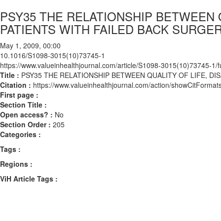
PSY35 THE RELATIONSHIP BETWEEN QU
PATIENTS WITH FAILED BACK SURG
May 1, 2009, 00:00
10.1016/S1098-3015(10)73745-1
https://www.valueinhealthjournal.com/article/S1098-3015(10)73745-1/fu
Title :
PSY35 THE RELATIONSHIP BETWEEN QUALITY OF LIFE, DI
Citation :
https://www.valueinhealthjournal.com/action/showCitFor
First page :
Section Title :
Open access? :
No
Section Order :
205
Categories :
Tags :
Regions :
ViH Article Tags :