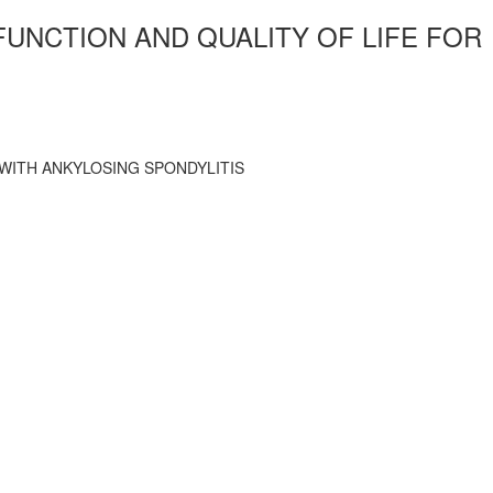
UNCTION AND QUALITY OF LIFE FOR
WITH ANKYLOSING SPONDYLITIS