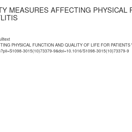
Y MEASURES AFFECTING PHYSICAL F
LITIS
lltext
ING PHYSICAL FUNCTION AND QUALITY OF LIFE FOR PATIENTS 
mats?pii=S1098-3015(10)73379-9&doi=10.1016/S1098-3015(10)73379-9