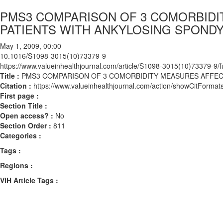
PMS3 COMPARISON OF 3 COMORBIDIT
PATIENTS WITH ANKYLOSING SPONDY
May 1, 2009, 00:00
10.1016/S1098-3015(10)73379-9
https://www.valueinhealthjournal.com/article/S1098-3015(10)73379-9/fu
Title :
PMS3 COMPARISON OF 3 COMORBIDITY MEASURES AFFECT
Citation :
https://www.valueinhealthjournal.com/action/showCitFor
First page :
Section Title :
Open access? :
No
Section Order :
811
Categories :
Tags :
Regions :
ViH Article Tags :