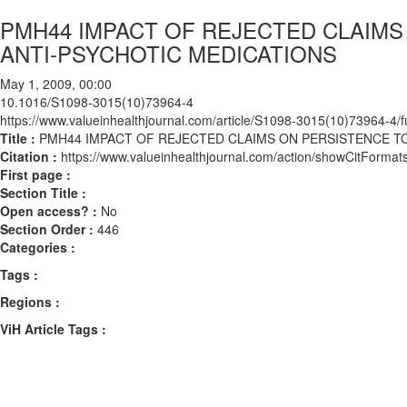
PMH44 IMPACT OF REJECTED CLAIM
ANTI-PSYCHOTIC MEDICATIONS
May 1, 2009, 00:00
10.1016/S1098-3015(10)73964-4
https://www.valueinhealthjournal.com/article/S1098-3015(10)73964-4/fu
Title :
PMH44 IMPACT OF REJECTED CLAIMS ON PERSISTENCE T
Citation :
https://www.valueinhealthjournal.com/action/showCitFor
First page :
Section Title :
Open access? :
No
Section Order :
446
Categories :
Tags :
Regions :
ViH Article Tags :