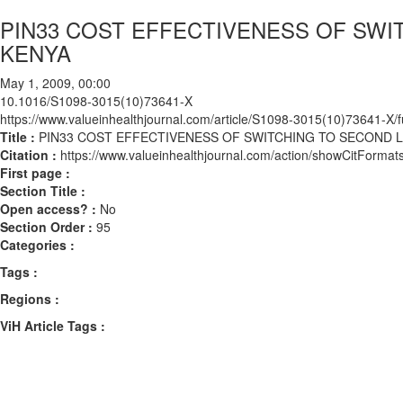
PIN33 COST EFFECTIVENESS OF SWIT
KENYA
May 1, 2009, 00:00
10.1016/S1098-3015(10)73641-X
https://www.valueinhealthjournal.com/article/S1098-3015(10)73641-X/fu
Title :
PIN33 COST EFFECTIVENESS OF SWITCHING TO SECOND LI
Citation :
https://www.valueinhealthjournal.com/action/showCitFor
First page :
Section Title :
Open access? :
No
Section Order :
95
Categories :
Tags :
Regions :
ViH Article Tags :