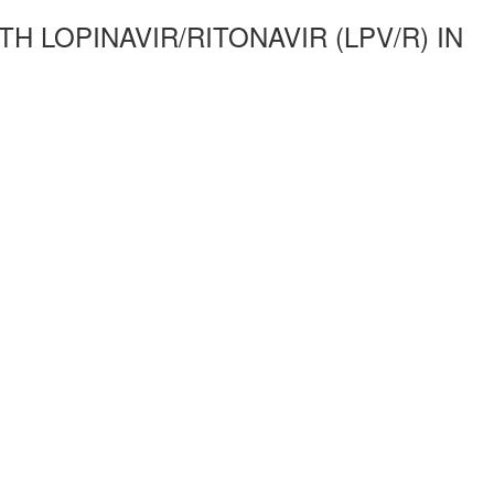
 LOPINAVIR/RITONAVIR (LPV/R) IN