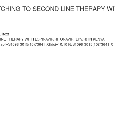
CHING TO SECOND LINE THERAPY WITH
lltext
NE THERAPY WITH LOPINAVIR/RITONAVIR (LPV/R) IN KENYA
mats?pii=S1098-3015(10)73641-X&doi=10.1016/S1098-3015(10)73641-X