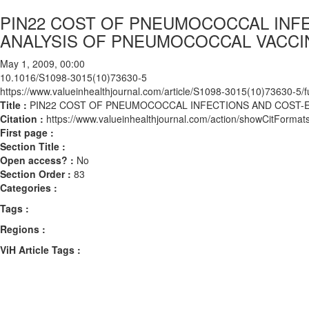
PIN22 COST OF PNEUMOCOCCAL INF
ANALYSIS OF PNEUMOCOCCAL VACCI
May 1, 2009, 00:00
10.1016/S1098-3015(10)73630-5
https://www.valueinhealthjournal.com/article/S1098-3015(10)73630-5/fu
Title :
PIN22 COST OF PNEUMOCOCCAL INFECTIONS AND COST-E
Citation :
https://www.valueinhealthjournal.com/action/showCitFor
First page :
Section Title :
Open access? :
No
Section Order :
83
Categories :
Tags :
Regions :
ViH Article Tags :