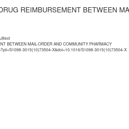
N DRUG REIMBURSEMENT BETWEEN M
lltext
MENT BETWEEN MAIL-ORDER AND COMMUNITY PHARMACY
mats?pii=S1098-3015(10)73504-X&doi=10.1016/S1098-3015(10)73504-X