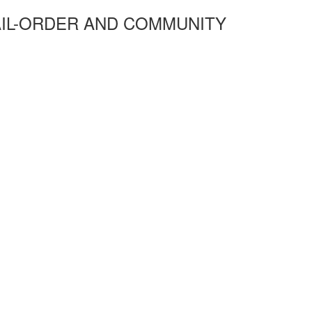
AIL-ORDER AND COMMUNITY