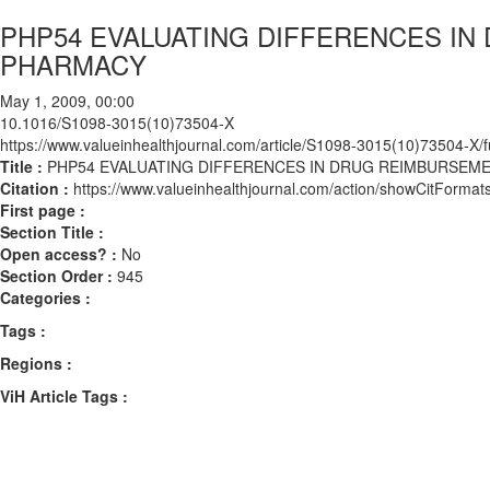
PHP54 EVALUATING DIFFERENCES I
PHARMACY
May 1, 2009, 00:00
10.1016/S1098-3015(10)73504-X
https://www.valueinhealthjournal.com/article/S1098-3015(10)73504-X/fu
Title :
PHP54 EVALUATING DIFFERENCES IN DRUG REIMBURSE
Citation :
https://www.valueinhealthjournal.com/action/showCitFor
First page :
Section Title :
Open access? :
No
Section Order :
945
Categories :
Tags :
Regions :
ViH Article Tags :