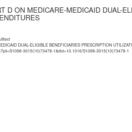
T D ON MEDICARE-MEDICAID DUAL-EL
PENDITURES
lltext
DICAID DUAL-ELIGIBLE BENEFICIARIES PRESCRIPTION UTILIZA
mats?pii=S1098-3015(10)73478-1&doi=10.1016/S1098-3015(10)73478-1