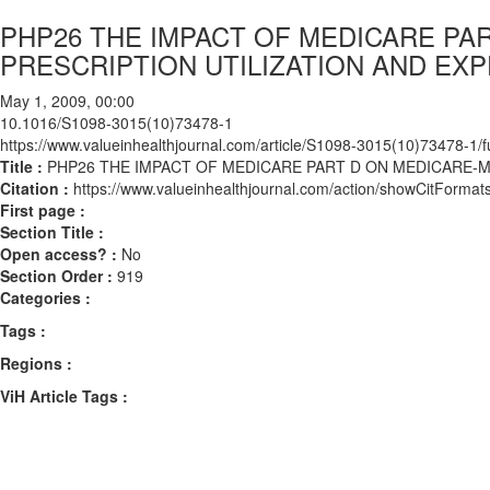
PHP26 THE IMPACT OF MEDICARE PAR
PRESCRIPTION UTILIZATION AND EX
May 1, 2009, 00:00
10.1016/S1098-3015(10)73478-1
https://www.valueinhealthjournal.com/article/S1098-3015(10)73478-1/fu
Title :
PHP26 THE IMPACT OF MEDICARE PART D ON MEDICARE-ME
Citation :
https://www.valueinhealthjournal.com/action/showCitFor
First page :
Section Title :
Open access? :
No
Section Order :
919
Categories :
Tags :
Regions :
ViH Article Tags :