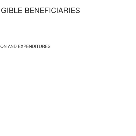
IGIBLE BENEFICIARIES
TION AND EXPENDITURES