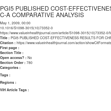
PGI5 PUBLISHED COST-EFFECTIVENE
C-A COMPARATIVE ANALYSIS
May 1, 2009, 00:00
10.1016/S1098-3015(10)73352-0
https://www.valueinhealthjournal.com/article/S1098-3015(10)73352-0/fu
Title :
PGI5 PUBLISHED COST-EFFECTIVENESS RESULTS FOR CHR
Citation :
https://www.valueinhealthjournal.com/action/showCitFor
First page :
Section Title :
Open access? :
No
Section Order :
780
Categories :
Tags :
Regions :
ViH Article Tags :