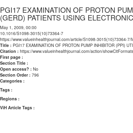
PGI17 EXAMINATION OF PROTON PUM
(GERD) PATIENTS USING ELECTRONI
May 1, 2009, 00:00
10.1016/S1098-3015(10)73364-7
https://www.valueinhealthjournal.com/article/S1098-3015(10)73364-7/fu
Title :
PGI17 EXAMINATION OF PROTON PUMP INHIBITOR (PPI) 
Citation :
https://www.valueinhealthjournal.com/action/showCitFor
First page :
Section Title :
Open access? :
No
Section Order :
796
Categories :
Tags :
Regions :
ViH Article Tags :