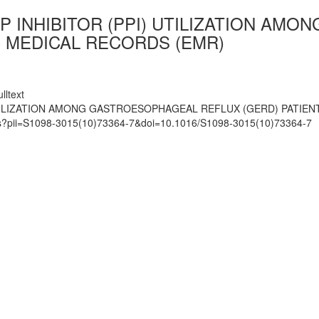
P INHIBITOR (PPI) UTILIZATION AM
C MEDICAL RECORDS (EMR)
lltext
UTILIZATION AMONG GASTROESOPHAGEAL REFLUX (GERD) PATIE
mats?pii=S1098-3015(10)73364-7&doi=10.1016/S1098-3015(10)73364-7