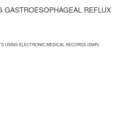
ONG GASTROESOPHAGEAL REFLUX
NTS USING ELECTRONIC MEDICAL RECORDS (EMR)