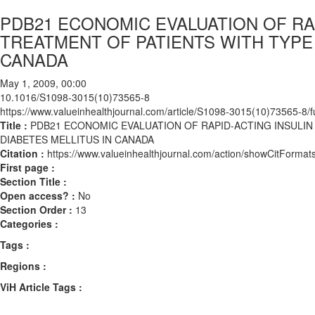
PDB21 ECONOMIC EVALUATION OF RA
TREATMENT OF PATIENTS WITH TYPE 
CANADA
May 1, 2009, 00:00
10.1016/S1098-3015(10)73565-8
https://www.valueinhealthjournal.com/article/S1098-3015(10)73565-8/fu
Title :
PDB21 ECONOMIC EVALUATION OF RAPID-ACTING INSULIN
DIABETES MELLITUS IN CANADA
Citation :
https://www.valueinhealthjournal.com/action/showCitFor
First page :
Section Title :
Open access? :
No
Section Order :
13
Categories :
Tags :
Regions :
ViH Article Tags :