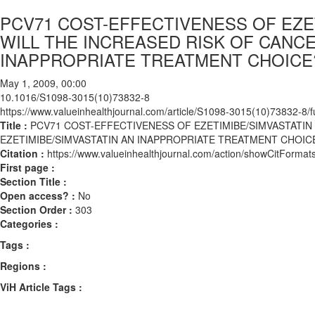
PCV71 COST-EFFECTIVENESS OF EZET
WILL THE INCREASED RISK OF CANCE
INAPPROPRIATE TREATMENT CHOICE
May 1, 2009, 00:00
10.1016/S1098-3015(10)73832-8
https://www.valueinhealthjournal.com/article/S1098-3015(10)73832-8/fu
Title :
PCV71 COST-EFFECTIVENESS OF EZETIMIBE/SIMVASTATIN
EZETIMIBE/SIMVASTATIN AN INAPPROPRIATE TREATMENT CHOIC
Citation :
https://www.valueinhealthjournal.com/action/showCitFor
First page :
Section Title :
Open access? :
No
Section Order :
303
Categories :
Tags :
Regions :
ViH Article Tags :