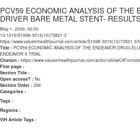
PCV59 ECONOMIC ANALYSIS OF THE 
DRIVER BARE METAL STENT- RESULTS
May 1, 2009, 00:00
10.1016/S1098-3015(10)73821-3
https://www.valueinhealthjournal.com/article/S1098-3015(10)73821-3/fu
Title :
PCV59 ECONOMIC ANALYSIS OF THE ENDEAVOR DRUG-ELU
ENDEAVOR II TRIAL
Citation :
https://www.valueinhealthjournal.com/action/showCitFor
First page :
Section Title :
Open access? :
No
Section Order :
296
Categories :
Tags :
Regions :
ViH Article Tags :