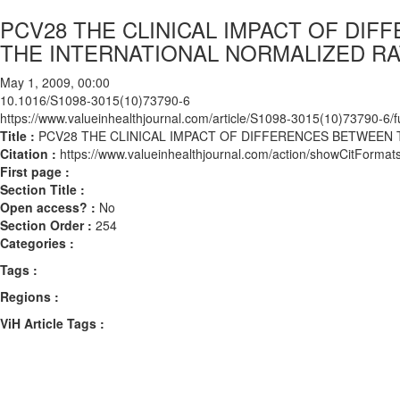
PCV28 THE CLINICAL IMPACT OF D
THE INTERNATIONAL NORMALIZED RAT
May 1, 2009, 00:00
10.1016/S1098-3015(10)73790-6
https://www.valueinhealthjournal.com/article/S1098-3015(10)73790-6/fu
Title :
PCV28 THE CLINICAL IMPACT OF DIFFERENCES BETWEEN 
Citation :
https://www.valueinhealthjournal.com/action/showCitFor
First page :
Section Title :
Open access? :
No
Section Order :
254
Categories :
Tags :
Regions :
ViH Article Tags :