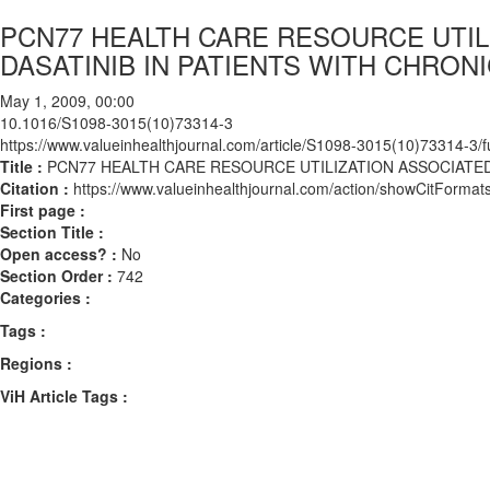
PCN77 HEALTH CARE RESOURCE UTIL
DASATINIB IN PATIENTS WITH CHRO
May 1, 2009, 00:00
10.1016/S1098-3015(10)73314-3
https://www.valueinhealthjournal.com/article/S1098-3015(10)73314-3/fu
Title :
PCN77 HEALTH CARE RESOURCE UTILIZATION ASSOCIATED
Citation :
https://www.valueinhealthjournal.com/action/showCitFor
First page :
Section Title :
Open access? :
No
Section Order :
742
Categories :
Tags :
Regions :
ViH Article Tags :