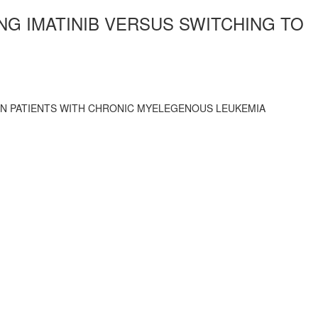
NG IMATINIB VERSUS SWITCHING TO
 IN PATIENTS WITH CHRONIC MYELEGENOUS LEUKEMIA