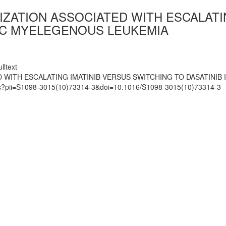
IZATION ASSOCIATED WITH ESCALATI
NIC MYELEGENOUS LEUKEMIA
lltext
 WITH ESCALATING IMATINIB VERSUS SWITCHING TO DASATINIB
mats?pii=S1098-3015(10)73314-3&doi=10.1016/S1098-3015(10)73314-3