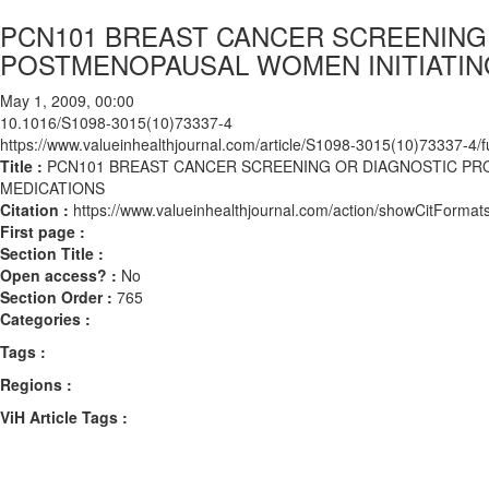
PCN101 BREAST CANCER SCREENING
POSTMENOPAUSAL WOMEN INITIATIN
May 1, 2009, 00:00
10.1016/S1098-3015(10)73337-4
https://www.valueinhealthjournal.com/article/S1098-3015(10)73337-4/fu
Title :
PCN101 BREAST CANCER SCREENING OR DIAGNOSTIC PR
MEDICATIONS
Citation :
https://www.valueinhealthjournal.com/action/showCitFor
First page :
Section Title :
Open access? :
No
Section Order :
765
Categories :
Tags :
Regions :
ViH Article Tags :