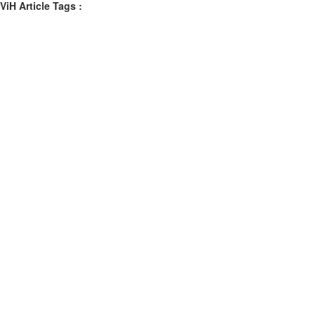
ViH Article Tags :