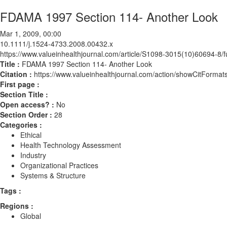
FDAMA 1997 Section 114- Another Look
Mar 1, 2009, 00:00
10.1111/j.1524-4733.2008.00432.x
https://www.valueinhealthjournal.com/article/S1098-3015(10)60694-8/fu
Title :
FDAMA 1997 Section 114- Another Look
Citation :
https://www.valueinhealthjournal.com/action/showCitForm
First page :
Section Title :
Open access? :
No
Section Order :
28
Categories :
Ethical
Health Technology Assessment
Industry
Organizational Practices
Systems & Structure
Tags :
Regions :
Global