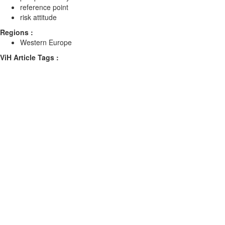
reference point
risk attitude
Regions :
Western Europe
ViH Article Tags :