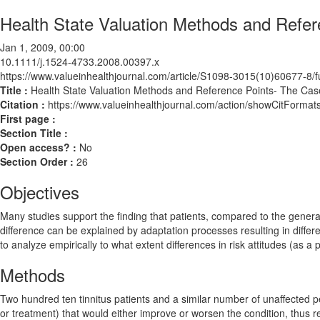
Health State Valuation Methods and Refer
Jan 1, 2009, 00:00
10.1111/j.1524-4733.2008.00397.x
https://www.valueinhealthjournal.com/article/S1098-3015(10)60677-8/fu
Title :
Health State Valuation Methods and Reference Points- The Case
Citation :
https://www.valueinhealthjournal.com/action/showCitForm
First page :
Section Title :
Open access? :
No
Section Order :
26
Objectives
Many studies support the finding that patients, compared to the general
difference can be explained by adaptation processes resulting in differen
to analyze empirically to what extent differences in risk attitudes (as a
Methods
Two hundred ten tinnitus patients and a similar number of unaffected pe
or treatment) that would either improve or worsen the condition, thus reve