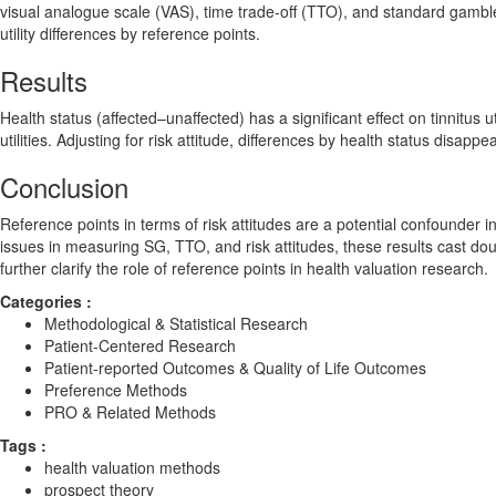
visual analogue scale (VAS), time trade-off (TTO), and standard gambl
utility differences by reference points.
Results
Health status (affected–unaffected) has a significant effect on tinnitus uti
utilities. Adjusting for risk attitude, differences by health status disap
Conclusion
Reference points in terms of risk attitudes are a potential confounder in
issues in measuring SG, TTO, and risk attitudes, these results cast do
further clarify the role of reference points in health valuation research.
Categories :
Methodological & Statistical Research
Patient-Centered Research
Patient-reported Outcomes & Quality of Life Outcomes
Preference Methods
PRO & Related Methods
Tags :
health valuation methods
prospect theory