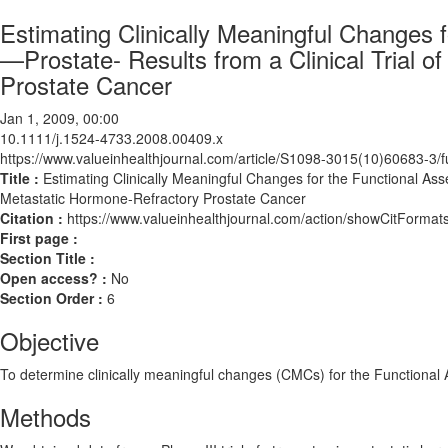
Estimating Clinically Meaningful Changes
—Prostate- Results from a Clinical Trial o
Prostate Cancer
Jan 1, 2009, 00:00
10.1111/j.1524-4733.2008.00409.x
https://www.valueinhealthjournal.com/article/S1098-3015(10)60683-3/fu
Title :
Estimating Clinically Meaningful Changes for the Functional Ass
Metastatic Hormone-Refractory Prostate Cancer
Citation :
https://www.valueinhealthjournal.com/action/showCitForm
First page :
Section Title :
Open access? :
No
Section Order :
6
Objective
To determine clinically meaningful changes (CMCs) for the Function
Methods