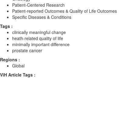
Patient-Centered Research
Patient-reported Outcomes & Quality of Life Outcomes
Specific Diseases & Conditions
Tags :
clinically meaningful change
heath-related quality of life
minimally important difference
prostate cancer
Regions :
Global
ViH Article Tags :