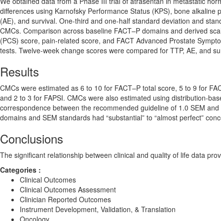
We obtained data from a Phase III trial of atrasentan in metastatic h
differences using Karnofsky Performance Status (KPS), bone alkaline 
(AE), and survival. One-third and one-half standard deviation and stan
CMCs. Comparison across baseline FACT–P domains and derived scales
(PCS) score, pain-related score, and FACT Advanced Prostate Sympto
tests. Twelve-week change scores were compared for TTP, AE, and su
Results
CMCs were estimated as 6 to 10 for FACT–P total score, 5 to 9 for FAC
and 2 to 3 for FAPSI. CMCs were also estimated using distribution-bas
correspondence between the recommended guideline of 1.0 SEM and empir
domains and SEM standards had “substantial” to “almost perfect” con
Conclusions
The significant relationship between clinical and quality of life data p
Categories :
Clinical Outcomes
Clinical Outcomes Assessment
Clinician Reported Outcomes
Instrument Development, Validation, & Translation
Oncology