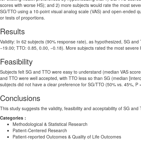
scores with worse HS); and 2) more subjects would rate the most severe
SG/TTO using a 10-point visual analog scale (VAS) and open-ended qu
or tests of proportions.
Results
Validity: In 62 subjects (90% response rate), as hypothesized, SG and 
−19.00; TTO: 0.85, 0.00, −0.18). More subjects rated the most seve
Feasibility
Subjects felt SG and TTO were easy to understand (median VAS scores: 8
and TTO were well accepted, with TTO less so than SG (median [interquart
subjects did not have a clear preference for SG/TTO (50% vs. 45%, P =
Conclusions
This study suggests the validity, feasibility and acceptability of SG an
Categories :
Methodological & Statistical Research
Patient-Centered Research
Patient-reported Outcomes & Quality of Life Outcomes