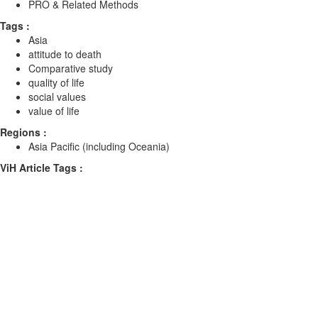
PRO & Related Methods
Tags :
Asia
attitude to death
Comparative study
quality of life
social values
value of life
Regions :
Asia Pacific (including Oceania)
ViH Article Tags :