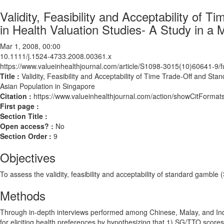
Validity, Feasibility and Acceptability o
in Health Valuation Studies- A Study in a 
Mar 1, 2008, 00:00
10.1111/j.1524-4733.2008.00361.x
https://www.valueinhealthjournal.com/article/S1098-3015(10)60641-9/fu
Title :
Validity, Feasibility and Acceptability of Time Trade-Off and St
Asian Population in Singapore
Citation :
https://www.valueinhealthjournal.com/action/showCitForm
First page :
Section Title :
Open access? :
No
Section Order :
9
Objectives
To assess the validity, feasibility and acceptability of standard gambl
Methods
Through in-depth interviews performed among Chinese, Malay, and In
for eliciting health preferences by hypothesizing that 1) SG/TTO scores