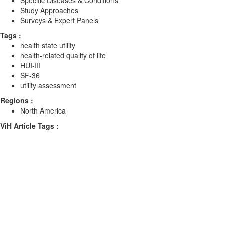
Specific Diseases & Conditions
Study Approaches
Surveys & Expert Panels
Tags :
health state utility
health-related quality of life
HUI-III
SF-36
utility assessment
Regions :
North America
ViH Article Tags :