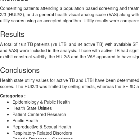
Consenting patients attending a population-based screening and treatme
2/3 (HUI2/3), and a general health visual analog scale (VAS) along w
utility scores using an accepted algorithm. Utility results were compar
Results
A total of 162 TB patients (78 LTBI and 84 active TB) with available SF-36
and VAS) were included in the analysis. Those with active TB had signif
exhibit construct validity, the HUI2/3 and the VAS appeared to have signi
Conclusions
Health state utility values for active TB and LTBI have been determined 
scores. The HUI2/3 was limited by ceiling effects, whereas the SF-6D ap
Categories :
Epidemiology & Public Health
Health State Utilities
Patient-Centered Research
Public Health
Reproductive & Sexual Health
Respiratory-Related Disorders