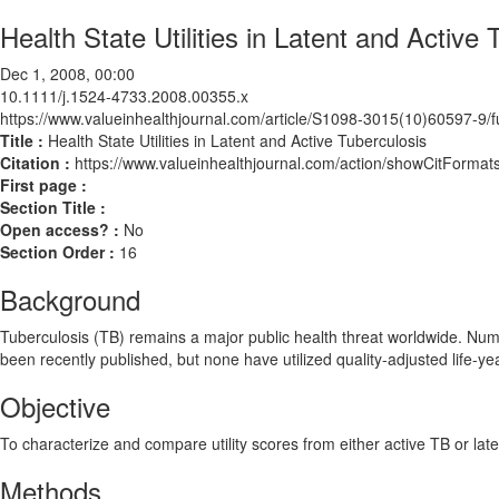
Health State Utilities in Latent and Active 
Dec 1, 2008, 00:00
10.1111/j.1524-4733.2008.00355.x
https://www.valueinhealthjournal.com/article/S1098-3015(10)60597-9/fu
Title :
Health State Utilities in Latent and Active Tuberculosis
Citation :
https://www.valueinhealthjournal.com/action/showCitForm
First page :
Section Title :
Open access? :
No
Section Order :
16
Background
Tuberculosis (TB) remains a major public health threat worldwide. Num
been recently published, but none have utilized quality-adjusted life-ye
Objective
To characterize and compare utility scores from either active TB or late
Methods