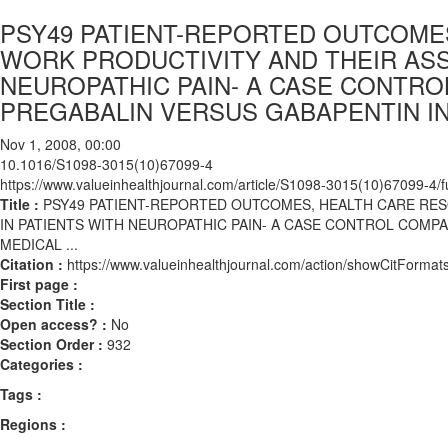
PSY49 PATIENT-REPORTED OUTCOMES
WORK PRODUCTIVITY AND THEIR ASS
NEUROPATHIC PAIN- A CASE CONTR
PREGABALIN VERSUS GABAPENTIN IN 
Nov 1, 2008, 00:00
10.1016/S1098-3015(10)67099-4
https://www.valueinhealthjournal.com/article/S1098-3015(10)67099-4/fu
Title :
PSY49 PATIENT-REPORTED OUTCOMES, HEALTH CARE RES
IN PATIENTS WITH NEUROPATHIC PAIN- A CASE CONTROL COMP
MEDICAL ...
Citation :
https://www.valueinhealthjournal.com/action/showCitFor
First page :
Section Title :
Open access? :
No
Section Order :
932
Categories :
Tags :
Regions :