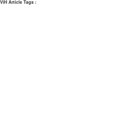
ViH Article Tags :