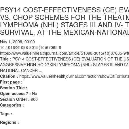
PSY14 COST-EFFECTIVENESS (CE) E
VS. CHOP SCHEMES FOR THE TREAT
LYMPHOMA (NHL) STAGES III AND IV
SURVIVAL, AT THE MEXICAN-NATIONAL
Nov 1, 2008, 00:00
10.1016/S1098-3015(10)67065-9
https://www.valueinhealthjournal.com/article/S1098-3015(10)67065-9/fu
Title :
PSY14 COST-EFFECTIVENESS (CE) EVALUATION OF THE U
AGGRESSIVE NON-HODGKIN LYMPHOMA (NHL) STAGES III AND IV
NATIONAL CANCER ...
Citation :
https://www.valueinhealthjournal.com/action/showCitFor
First page :
Section Title :
Open access? :
No
Section Order :
900
Categories :
Tags :
Regions :