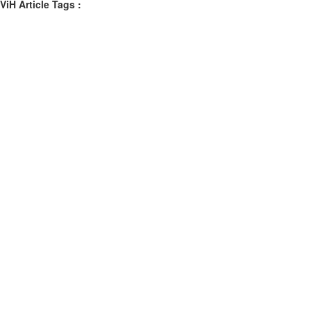
ViH Article Tags :