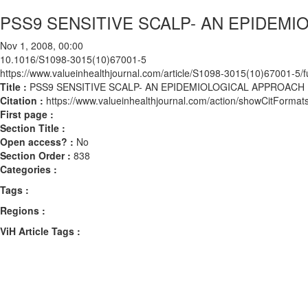
PSS9 SENSITIVE SCALP- AN EPIDEM
Nov 1, 2008, 00:00
10.1016/S1098-3015(10)67001-5
https://www.valueinhealthjournal.com/article/S1098-3015(10)67001-5/fu
Title :
PSS9 SENSITIVE SCALP- AN EPIDEMIOLOGICAL APPROACH
Citation :
https://www.valueinhealthjournal.com/action/showCitFor
First page :
Section Title :
Open access? :
No
Section Order :
838
Categories :
Tags :
Regions :
ViH Article Tags :