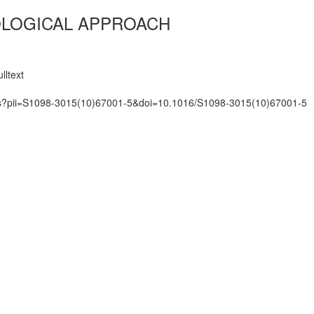
IOLOGICAL APPROACH
lltext
mats?pii=S1098-3015(10)67001-5&doi=10.1016/S1098-3015(10)67001-5