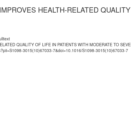
IMPROVES HEALTH-RELATED QUALITY O
lltext
ELATED QUALITY OF LIFE IN PATIENTS WITH MODERATE TO SEVE
mats?pii=S1098-3015(10)67033-7&doi=10.1016/S1098-3015(10)67033-7