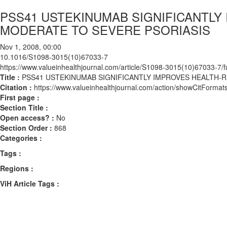
PSS41 USTEKINUMAB SIGNIFICANTLY 
MODERATE TO SEVERE PSORIASIS
Nov 1, 2008, 00:00
10.1016/S1098-3015(10)67033-7
https://www.valueinhealthjournal.com/article/S1098-3015(10)67033-7/fu
Title :
PSS41 USTEKINUMAB SIGNIFICANTLY IMPROVES HEALTH-R
Citation :
https://www.valueinhealthjournal.com/action/showCitFor
First page :
Section Title :
Open access? :
No
Section Order :
868
Categories :
Tags :
Regions :
ViH Article Tags :