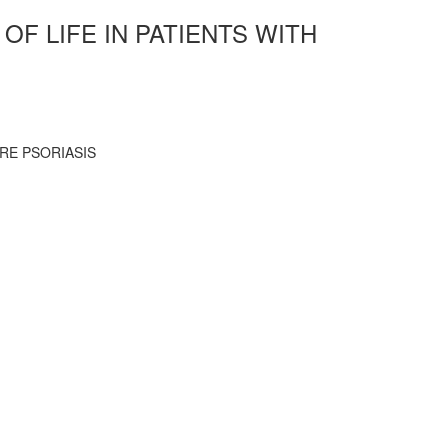
F LIFE IN PATIENTS WITH
RE PSORIASIS