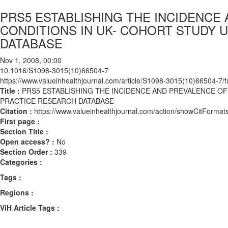
PRS5 ESTABLISHING THE INCIDENCE 
CONDITIONS IN UK- COHORT STUDY 
DATABASE
Nov 1, 2008, 00:00
10.1016/S1098-3015(10)66504-7
https://www.valueinhealthjournal.com/article/S1098-3015(10)66504-7/fu
Title :
PRS5 ESTABLISHING THE INCIDENCE AND PREVALENCE OF
PRACTICE RESEARCH DATABASE
Citation :
https://www.valueinhealthjournal.com/action/showCitFor
First page :
Section Title :
Open access? :
No
Section Order :
339
Categories :
Tags :
Regions :
ViH Article Tags :