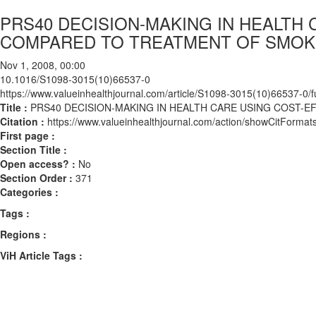
PRS40 DECISION-MAKING IN HEALTH
COMPARED TO TREATMENT OF SMOK
Nov 1, 2008, 00:00
10.1016/S1098-3015(10)66537-0
https://www.valueinhealthjournal.com/article/S1098-3015(10)66537-0/fu
Title :
PRS40 DECISION-MAKING IN HEALTH CARE USING COST-
Citation :
https://www.valueinhealthjournal.com/action/showCitFor
First page :
Section Title :
Open access? :
No
Section Order :
371
Categories :
Tags :
Regions :
ViH Article Tags :