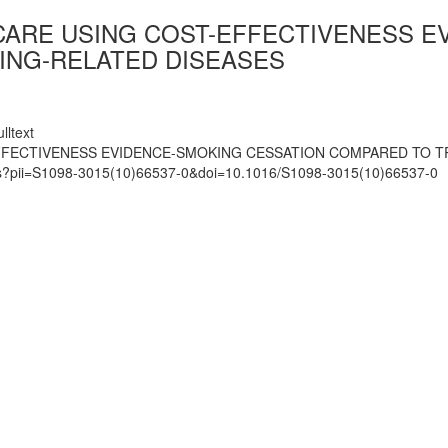
 CARE USING COST-EFFECTIVENESS 
ING-RELATED DISEASES
lltext
EFFECTIVENESS EVIDENCE-SMOKING CESSATION COMPARED TO 
mats?pii=S1098-3015(10)66537-0&doi=10.1016/S1098-3015(10)66537-0