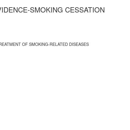
EVIDENCE-SMOKING CESSATION
TREATMENT OF SMOKING-RELATED DISEASES